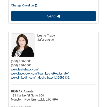
Change Question
Send
Leslie Tracy
Salesperson
(506) 850-3663
(506) 386-3663
www.leslietracy.com/
www.facebook.com/TeamLeslieRealEstate/
www.linkedin.com/in/leslie-tracy-b396b5136/
RE/MAX Avante
123 Halifax St Suite 600
Moncton,
New Brunswick
E1C 9R6