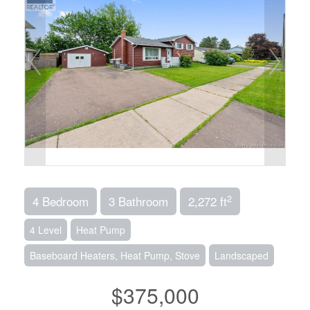
2
4 Bedroom
3 Bathroom
2,272 ft
4 Level
Heat Pump
Baseboard Heaters, Heat Pump, Stove
Landscaped
$375,000