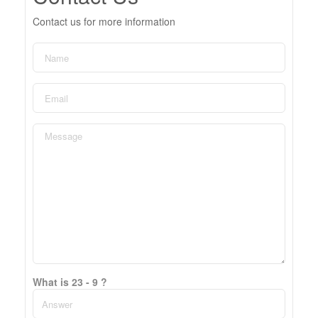
Contact us for more information
What is 23 - 9 ?