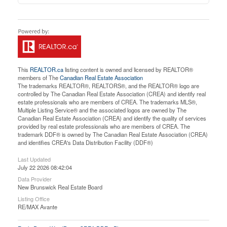
This
REALTOR.ca
listing content is owned and licensed by REALTOR®
members of The
Canadian Real Estate Association
The trademarks REALTOR®, REALTORS®, and the REALTOR® logo are
controlled by The Canadian Real Estate Association (CREA) and identify real
estate professionals who are members of CREA. The trademarks MLS®,
Multiple Listing Service® and the associated logos are owned by The
Canadian Real Estate Association (CREA) and identify the quality of services
provided by real estate professionals who are members of CREA. The
trademark DDF® is owned by The Canadian Real Estate Association (CREA)
and identifies CREA's Data Distribution Facility (DDF®)
Last Updated
July 22 2026 08:42:04
Data Provider
New Brunswick Real Estate Board
Listing Office
RE/MAX Avante