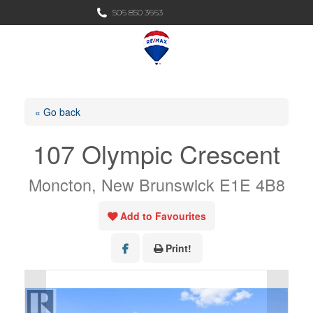
Search:
506 850 3663
Search
« Go back
107 Olympic Crescent
Moncton, New Brunswick E1E 4B8
Add to Favourites
Print!