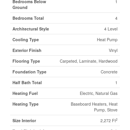
Bedrooms Below
1
Ground
Bedrooms Total
4
Architectural Style
4 Level
Cooling Type
Heat Pump
Exterior Finish
Vinyl
Flooring Type
Carpeted, Laminate, Hardwood
Foundation Type
Concrete
Half Bath Total
1
Heating Fuel
Electric, Natural Gas
Heating Type
Baseboard Heaters, Heat
Pump, Stove
2
Size Interior
2,272 Ft