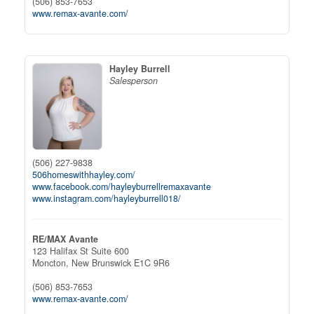
(506) 853-7653
www.remax-avante.com/
Hayley Burrell
Salesperson
(506) 227-9838
506homeswithhayley.com/
www.facebook.com/hayleyburrellremaxavante
www.instagram.com/hayleyburrell018/
RE/MAX Avante
123 Halifax St Suite 600
Moncton,
New Brunswick
E1C 9R6
(506) 853-7653
www.remax-avante.com/