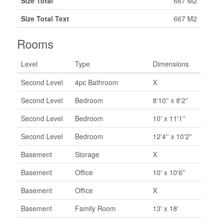
Size Total
667 M2
Size Total Text
667 M2
Rooms
Level
Type
Dimensions
Second Level
4pc Bathroom
X
Second Level
Bedroom
8'10'' x 8'2''
Second Level
Bedroom
10' x 11'1''
Second Level
Bedroom
12'4'' x 10'2''
Basement
Storage
X
Basement
Office
10' x 10'6''
Basement
Office
X
Basement
Family Room
13' x 18'