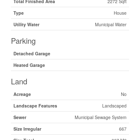
Total Finished Area
2272 Sqft
Type
House
Utility Water
Municipal Water
Parking
Detached Garage
Heated Garage
Land
Acreage
No
Landscape Features
Landscaped
Sewer
Municipal Sewage System
Size Irregular
667