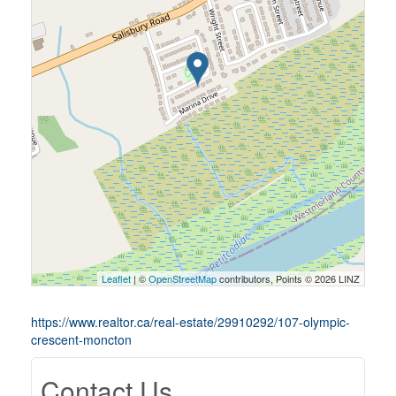
Leaflet
| ©
OpenStreetMap
contributors, Points © 2026 LINZ
https://www.realtor.ca/real-estate/29910292/107-olympic-
crescent-moncton
Contact Us