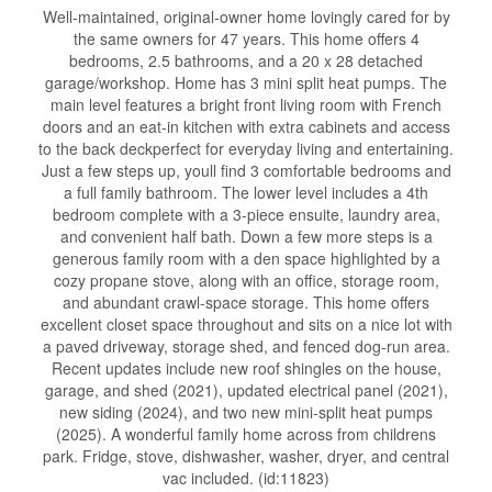
Well-maintained, original-owner home lovingly cared for by
the same owners for 47 years. This home offers 4
bedrooms, 2.5 bathrooms, and a 20 x 28 detached
garage/workshop. Home has 3 mini split heat pumps. The
main level features a bright front living room with French
doors and an eat-in kitchen with extra cabinets and access
to the back deckperfect for everyday living and entertaining.
Just a few steps up, youll find 3 comfortable bedrooms and
a full family bathroom. The lower level includes a 4th
bedroom complete with a 3-piece ensuite, laundry area,
and convenient half bath. Down a few more steps is a
generous family room with a den space highlighted by a
cozy propane stove, along with an office, storage room,
and abundant crawl-space storage. This home offers
excellent closet space throughout and sits on a nice lot with
a paved driveway, storage shed, and fenced dog-run area.
Recent updates include new roof shingles on the house,
garage, and shed (2021), updated electrical panel (2021),
new siding (2024), and two new mini-split heat pumps
(2025). A wonderful family home across from childrens
park. Fridge, stove, dishwasher, washer, dryer, and central
vac included. (id:11823)