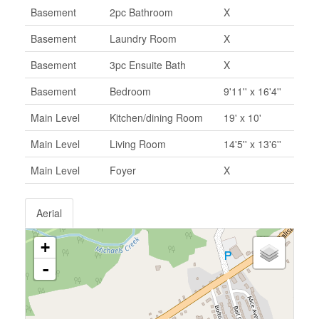
Basement
2pc Bathroom
X
Basement
Laundry Room
X
Basement
3pc Ensuite Bath
X
Basement
Bedroom
9'11'' x 16'4''
Main Level
Kitchen/dining Room
19' x 10'
Main Level
Living Room
14'5'' x 13'6''
Main Level
Foyer
X
Aerial
+
-