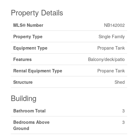
Property Details
MLS® Number
NB142002
Property Type
Single Family
Equipment Type
Propane Tank
Features
Balcony/deck/patio
Rental Equipment Type
Propane Tank
Structure
Shed
Building
Bathroom Total
3
Bedrooms Above
3
Ground