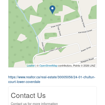
Leaflet
| ©
OpenStreetMap
contributors, Points © 2026 LINZ
https://www.realtor.ca/real-estate/30005056/24-01-chultun-
court-lower-coverdale
Contact Us
Contact us for more information