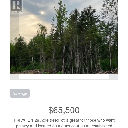
Acreage
$65,500
PRIVATE 1.26 Acre treed lot is great for those who want
privacy and located on a quiet court in an established