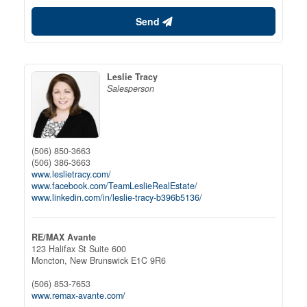
Send
Leslie Tracy
Salesperson
(506) 850-3663
(506) 386-3663
www.leslietracy.com/
www.facebook.com/TeamLeslieRealEstate/
www.linkedin.com/in/leslie-tracy-b396b5136/
RE/MAX Avante
123 Halifax St Suite 600
Moncton,
New Brunswick
E1C 9R6
(506) 853-7653
www.remax-avante.com/