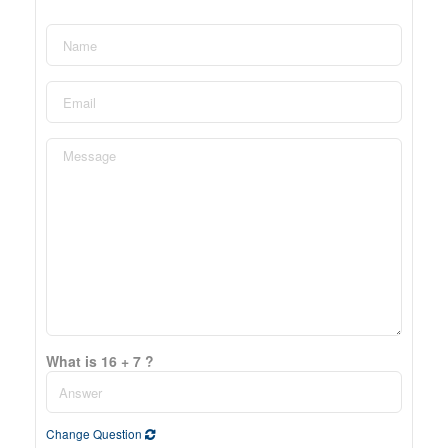
What is 16 + 7 ?
Change Question