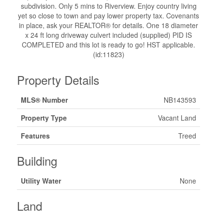
subdivision. Only 5 mins to Riverview. Enjoy country living
yet so close to town and pay lower property tax. Covenants
in place, ask your REALTOR® for details. One 18 diameter
x 24 ft long driveway culvert included (supplied) PID IS
COMPLETED and this lot is ready to go! HST applicable.
(id:11823)
Property Details
MLS® Number
NB143593
Property Type
Vacant Land
Features
Treed
Building
Utility Water
None
Land