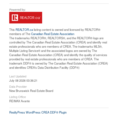
This
REALTOR.ca
listing content is owned and licensed by REALTOR®
members of The
Canadian Real Estate Association
The trademarks REALTOR®, REALTORS®, and the REALTOR® logo are
controlled by The Canadian Real Estate Association (CREA) and identify real
estate professionals who are members of CREA. The trademarks MLS®,
Multiple Listing Service® and the associated logos are owned by The
Canadian Real Estate Association (CREA) and identify the quality of services
provided by real estate professionals who are members of CREA. The
trademark DDF® is owned by The Canadian Real Estate Association (CREA)
and identifies CREA's Data Distribution Facility (DDF®)
Last Updated
July 08 2026 03:36:21
Data Provider
New Brunswick Real Estate Board
Listing Office
RE/MAX Avante
RealtyPress WordPress CREA DDF® Plugin