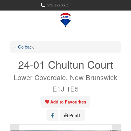
Search:
506 850 3663
Search
« Go back
24-01 Chultun Court
Lower Coverdale, New Brunswick
E1J 1E5
Add to Favourites
Print!