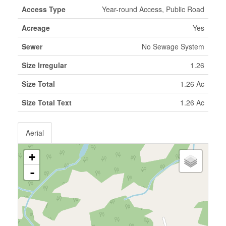
Access Type
Year-round Access, Public Road
Acreage
Yes
Sewer
No Sewage System
Size Irregular
1.26
Size Total
1.26 Ac
Size Total Text
1.26 Ac
Aerial
+
-