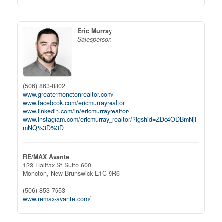
Eric Murray
Salesperson
(506) 863-8802
www.greatermonctonrealtor.com/
www.facebook.com/ericmurrayrealtor
www.linkedin.com/in/ericmurrayrealtor/
www.instagram.com/ericmurray_realtor/?igshid=ZDc4ODBmNjl
mNQ%3D%3D
RE/MAX Avante
123 Halifax St Suite 600
Moncton,
New Brunswick
E1C 9R6
(506) 853-7653
www.remax-avante.com/