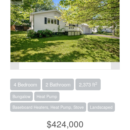
2
4 Bedroom
2 Bathroom
2,373 ft
Bungalow
Heat Pump
Baseboard Heaters, Heat Pump, Stove
Landscaped
$424,000