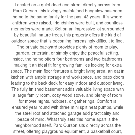
Located on a quiet dead end street directly across from
Parc Ourson, this lovingly maintained bungalow has been
home to the same family for the past 43 years. It is where
children were raised, friendships were built, and countless
memories were made. Set on an impressive lot surrounded
by beautiful mature trees, this property offers the kind of
outdoor space that is becoming increasingly difficult to find.
The private backyard provides plenty of room to play,
garden, entertain, or simply enjoy the peaceful setting.
Inside, the home offers four bedrooms and two bathrooms,
making it an ideal fit for growing families looking for extra
space. The main floor features a bright living area, an eat in
kitchen with ample storage and workspace, and patio doors
leading to the back deck for easy indoor and outdoor living.
The fully finished basement adds valuable living space with
a large family room, cozy wood stove, and plenty of room
for movie nights, hobbies, or gatherings. Comfort is
ensured year round with three mini split heat pumps, while
the steel roof and attached garage add practicality and
peace of mind. What truly sets this home apart is the
neighborhood itself. Parc Ourson sits directly across the
street, offering playground equipment, a basketball court,