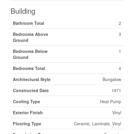
Building
Bathroom Total
2
Bedrooms Above
3
Ground
Bedrooms Below
1
Ground
Bedrooms Total
4
Architectural Style
Bungalow
Constructed Date
1971
Cooling Type
Heat Pump
Exterior Finish
Vinyl
Flooring Type
Ceramic, Laminate, Vinyl