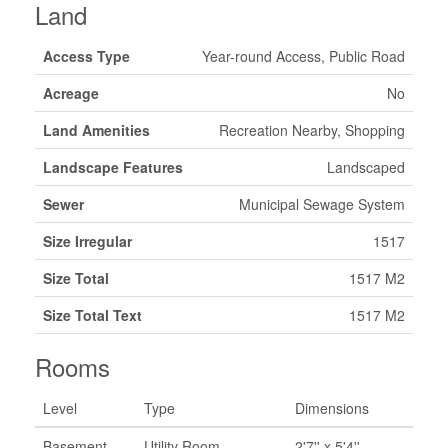
Land
Access Type
Year-round Access, Public Road
Acreage
No
Land Amenities
Recreation Nearby, Shopping
Landscape Features
Landscaped
Sewer
Municipal Sewage System
Size Irregular
1517
Size Total
1517 M2
Size Total Text
1517 M2
Rooms
Level
Type
Dimensions
Basement
Utility Room
2'7'' x 5'4''