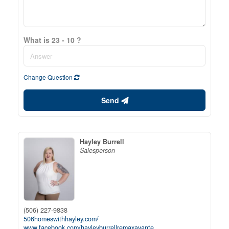
What is 23 - 10 ?
Change Question
Send
Hayley Burrell
Salesperson
(506) 227-9838
506homeswithhayley.com/
www.facebook.com/hayleyburrellremaxavante