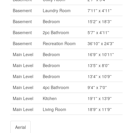
Basement
Laundry Room
7'11'' x 4'11''
Basement
Bedroom
15'2'' x 18'3''
Basement
2pc Bathroom
5'7'' x 4'11''
Basement
Recreation Room
36'10'' x 24'3''
Main Level
Bedroom
16'9'' x 10'11''
Main Level
Bedroom
13'5'' x 8'0''
Main Level
Bedroom
13'4'' x 10'9''
Main Level
4pc Bathroom
9'4'' x 7'0''
Main Level
Kitchen
19'1'' x 13'9''
Main Level
Living Room
18'9'' x 11'9''
Aerial