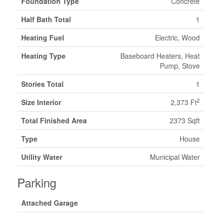
Foundation Type
Concrete
Half Bath Total
1
Heating Fuel
Electric, Wood
Heating Type
Baseboard Heaters, Heat
Pump, Stove
Stories Total
1
2
Size Interior
2,373 Ft
Total Finished Area
2373 Sqft
Type
House
Utility Water
Municipal Water
Parking
Attached Garage