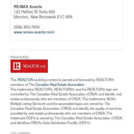
RE/MAX Avante
123 Halifax St Suite 600
Moncton,
New Brunswick
E1C 9R6
(506) 853-7653
www.remax-avante.com/
This
REALTOR.ca
listing content is owned and licensed by REALTOR®
members of The
Canadian Real Estate Association
The trademarks REALTOR®, REALTORS®, and the REALTOR® logo are
controlled by The Canadian Real Estate Association (CREA) and identify real
estate professionals who are members of CREA. The trademarks MLS®,
Multiple Listing Service® and the associated logos are owned by The
Canadian Real Estate Association (CREA) and identify the quality of services
provided by real estate professionals who are members of CREA. The
trademark DDF® is owned by The Canadian Real Estate Association (CREA)
and identifies CREA's Data Distribution Facility (DDF®)
Last Updated