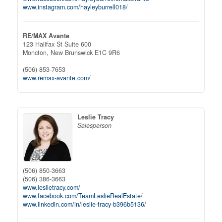
www.instagram.com/hayleyburrell018/
RE/MAX Avante
123 Halifax St Suite 600
Moncton,
New Brunswick
E1C 9R6
(506) 853-7653
www.remax-avante.com/
Leslie Tracy
Salesperson
(506) 850-3663
(506) 386-3663
www.leslietracy.com/
www.facebook.com/TeamLeslieRealEstate/
www.linkedin.com/in/leslie-tracy-b396b5136/