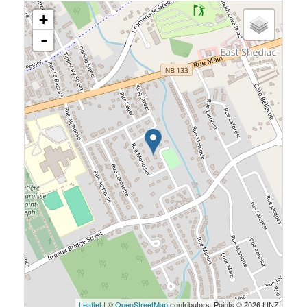
+
-
Leaflet
| ©
OpenStreetMap
contributors, Points © 2026 LINZ