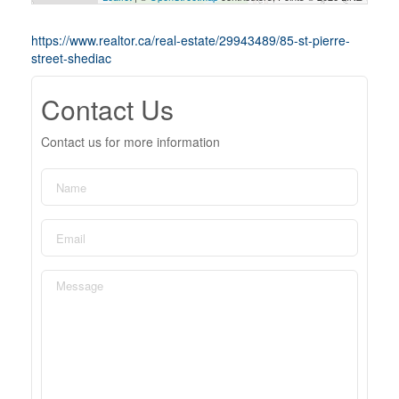
https://www.realtor.ca/real-estate/29943489/85-st-pierre-
street-shediac
Contact Us
Contact us for more information