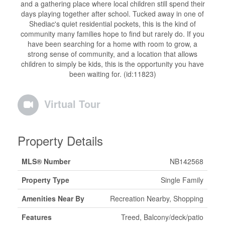
and a gathering place where local children still spend their
days playing together after school. Tucked away in one of
Shediac's quiet residential pockets, this is the kind of
community many families hope to find but rarely do. If you
have been searching for a home with room to grow, a
strong sense of community, and a location that allows
children to simply be kids, this is the opportunity you have
been waiting for. (id:11823)
Virtual Tour
Property Details
MLS® Number
NB142568
Property Type
Single Family
Amenities Near By
Recreation Nearby, Shopping
Features
Treed, Balcony/deck/patio