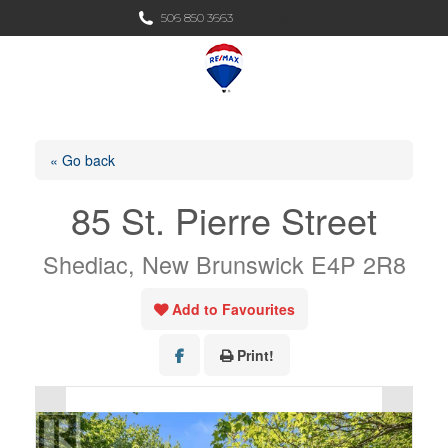
Search:
506 850 3663
Search
« Go back
85 St. Pierre Street
Shediac, New Brunswick E4P 2R8
Add to Favourites
Print!