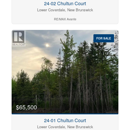
24-02 Chultun Court
Lower Coverdale, New Brunswick
RE/MAX Avante
FOR SALE
$65,500
24-01 Chultun Court
Lower Coverdale, New Brunswick