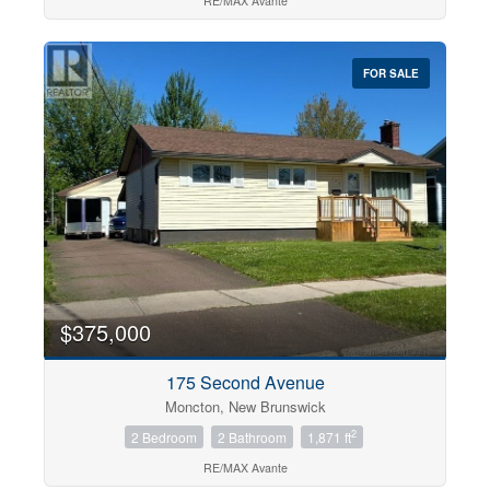
RE/MAX Avante
FOR SALE
$375,000
175 Second Avenue
Moncton, New Brunswick
2
2 Bedroom
2 Bathroom
1,871 ft
RE/MAX Avante