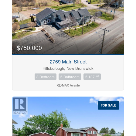
$750,000
2769 Main Street
Hillsborough, New Brunswick
2
8 Bedroom
6 Bathroom
5,137 ft
RE/MAX Avante
FOR SALE