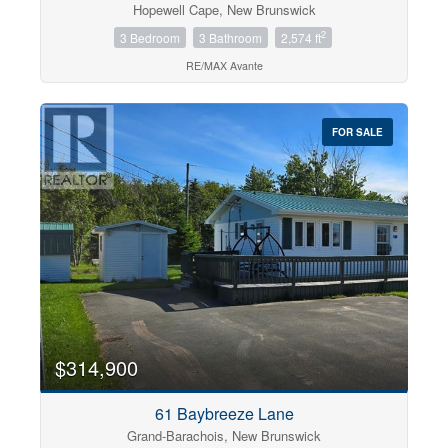
Hopewell Cape, New Brunswick
2
3 Bedroom
3 Bathroom
2,574 ft
RE/MAX Avante
FOR SALE
$314,900
61 Baybreeze Lane
Grand-Barachois, New Brunswick