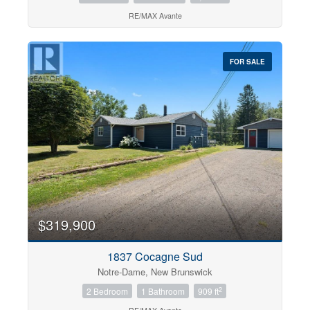
RE/MAX Avante
FOR SALE
$319,900
1837 Cocagne Sud
Notre-Dame, New Brunswick
2
2 Bedroom
1 Bathroom
909 ft