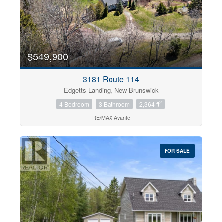
$549,900
3181 Route 114
Edgetts Landing, New Brunswick
2
4 Bedroom
3 Bathroom
2,364 ft
RE/MAX Avante
FOR SALE