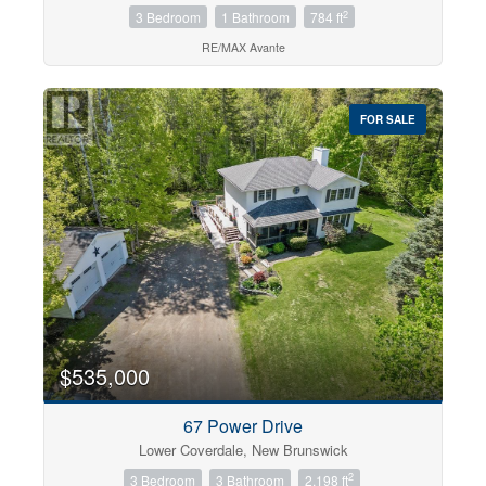
2
3 Bedroom
1 Bathroom
784 ft
RE/MAX Avante
FOR SALE
$535,000
67 Power Drive
Lower Coverdale, New Brunswick
2
3 Bedroom
3 Bathroom
2,198 ft