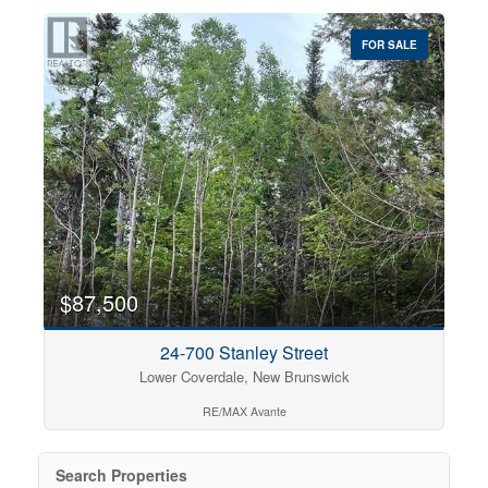
FOR SALE
$87,500
24-700 Stanley Street
Lower Coverdale, New Brunswick
RE/MAX Avante
Search Properties