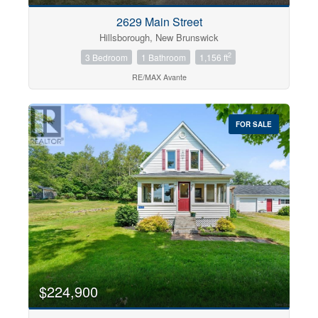
2629 Main Street
Hillsborough, New Brunswick
2
3 Bedroom
1 Bathroom
1,156 ft
RE/MAX Avante
FOR SALE
$224,900