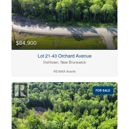
$84,900
Lot 21-43 Orchard Avenue
Irishtown, New Brunswick
RE/MAX Avante
FOR SALE