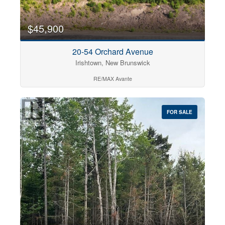
$45,900
20-54 Orchard Avenue
Irishtown, New Brunswick
RE/MAX Avante
FOR SALE