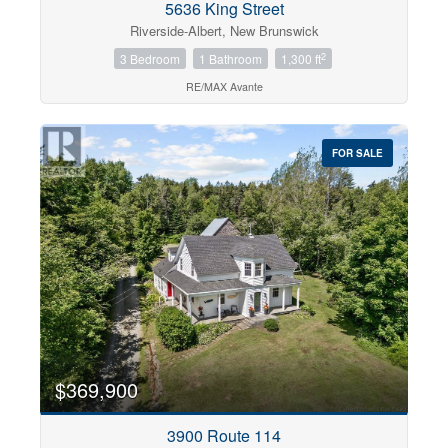
5636 King Street
Riverside-Albert, New Brunswick
2
3 Bedroom
1 Bathroom
1,300 ft
RE/MAX Avante
FOR SALE
$369,900
3900 Route 114