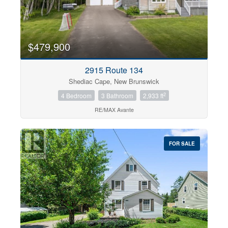
$479,900
2915 Route 134
Shediac Cape, New Brunswick
2
4 Bedroom
3 Bathroom
2,933 ft
RE/MAX Avante
FOR SALE