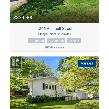
$329,900
1205 Amirault Street
Dieppe, New Brunswick
2
4 Bedroom
2 Bathroom
1,672 ft
RE/MAX Avante
FOR SALE