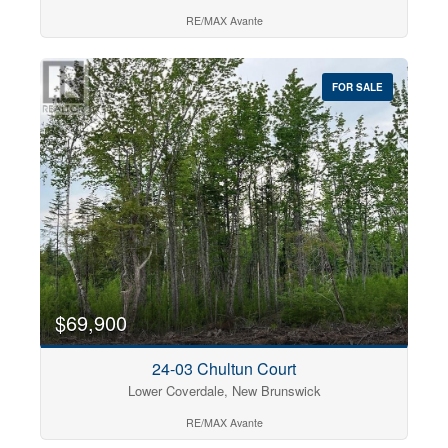
RE/MAX Avante
FOR SALE
$69,900
24-03 Chultun Court
Lower Coverdale, New Brunswick
RE/MAX Avante