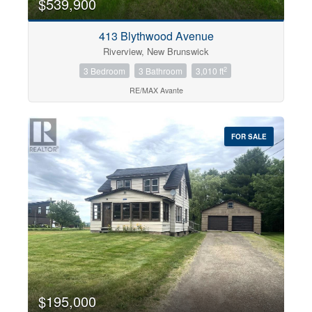
$539,900
413 Blythwood Avenue
Riverview, New Brunswick
2
3 Bedroom
3 Bathroom
3,010 ft
RE/MAX Avante
FOR SALE
$195,000