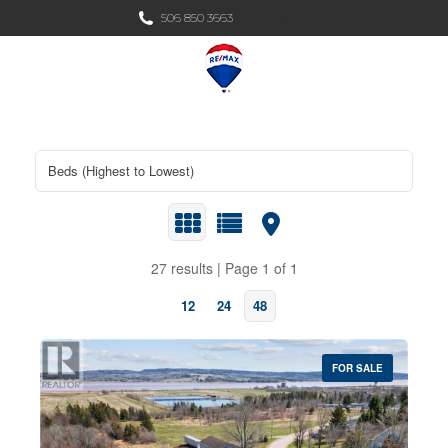
Search:
506 850 3663
Search
27 results | Page 1 of 1
12
24
48
FOR SALE