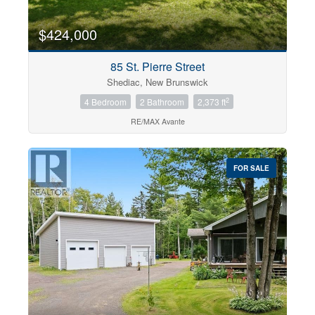
$424,000
85 St. Pierre Street
Shediac, New Brunswick
2
4 Bedroom
2 Bathroom
2,373 ft
RE/MAX Avante
FOR SALE