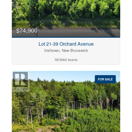
$74,900
Lot 21-39 Orchard Avenue
Irishtown, New Brunswick
RE/MAX Avante
FOR SALE