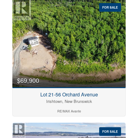
FOR SALE
$69,900
Lot 21-56 Orchard Avenue
Irishtown, New Brunswick
RE/MAX Avante
FOR SALE