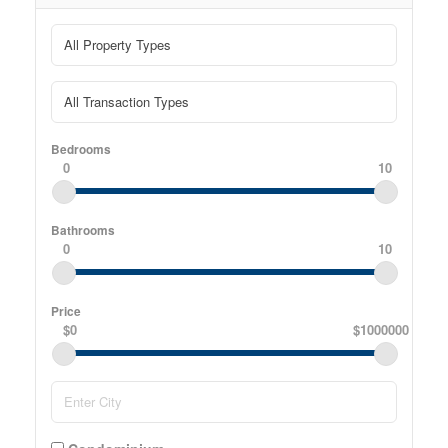
Bedrooms
0
10
Bathrooms
0
10
Price
$0
$1000000