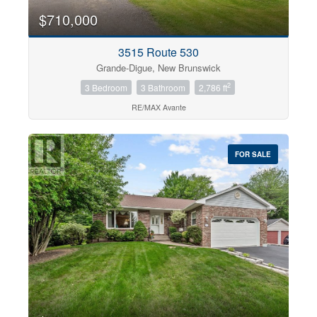
$710,000
3515 Route 530
Grande-Digue, New Brunswick
2
3 Bedroom
3 Bathroom
2,786 ft
RE/MAX Avante
FOR SALE