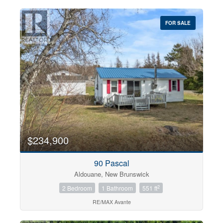
FOR SALE
$234,900
90 Pascal
Aldouane, New Brunswick
2
2 Bedroom
1 Bathroom
551 ft
RE/MAX Avante