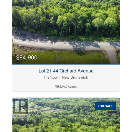
$84,900
Lot 21-44 Orchard Avenue
Irishtown, New Brunswick
RE/MAX Avante
FOR SALE