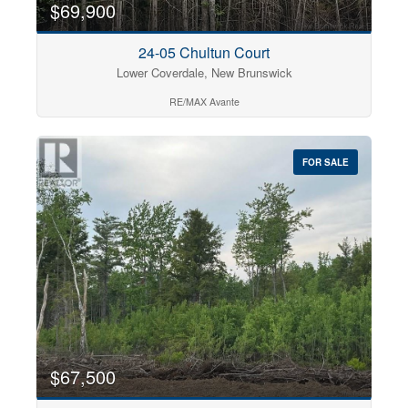
$69,900
24-05 Chultun Court
Lower Coverdale, New Brunswick
RE/MAX Avante
FOR SALE
$67,500