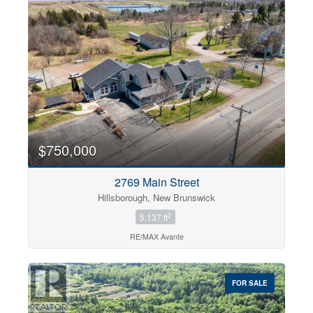
$750,000
2769 Main Street
Hillsborough, New Brunswick
2
5,137 ft
RE/MAX Avante
FOR SALE