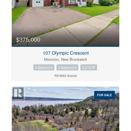
$375,000
107 Olympic Crescent
Moncton, New Brunswick
2
4 Bedroom
3 Bathroom
2,272 ft
RE/MAX Avante
FOR SALE